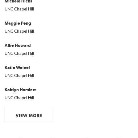
Michele Hicks
UNC Chapel Hill
Maggie Peng
UNC Chapel Hill
Allie Howard
UNC Chapel Hill
Katie Weinel
UNC Chapel Hill
Kaitlyn Hamlett
UNC Chapel Hill
VIEW MORE