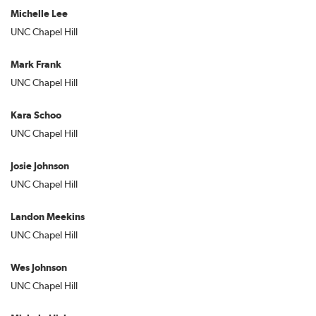
Michelle Lee
UNC Chapel Hill
Mark Frank
UNC Chapel Hill
Kara Schoo
UNC Chapel Hill
Josie Johnson
UNC Chapel Hill
Landon Meekins
UNC Chapel Hill
Wes Johnson
UNC Chapel Hill