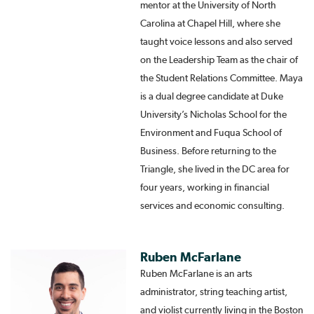
mentor at the University of North
Carolina at Chapel Hill, where she
taught voice lessons and also served
on the Leadership Team as the chair of
the Student Relations Committee. Maya
is a dual degree candidate at Duke
University’s Nicholas School for the
Environment and Fuqua School of
Business. Before returning to the
Triangle, she lived in the DC area for
four years, working in financial
services and economic consulting.
Ruben McFarlane
Ruben McFarlane is an arts
administrator, string teaching artist,
and violist currently living in the Boston