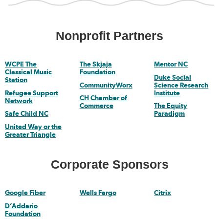
Nonprofit Partners
WCPE The
The Skjaja
Mentor NC
Classical Music
Foundation
Duke Social
Station
CommunityWorx
Science Research
Refugee Support
Institute
CH Chamber of
Network
Commerce
The Equity
Safe Child NC
Paradigm
United Way or the
Greater Triangle
Corporate Sponsors
Google Fiber
Wells Fargo
Citrix
D’Addario
Foundation