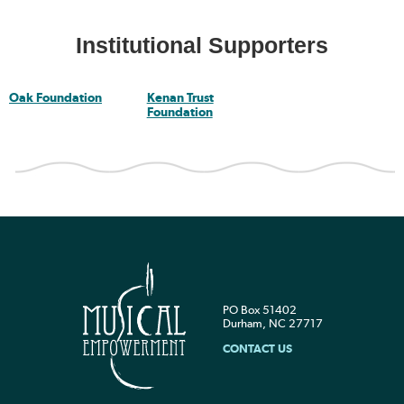
Institutional Supporters
Oak Foundation
Kenan Trust
Foundation
PO Box 51402
Durham, NC 27717
CONTACT US