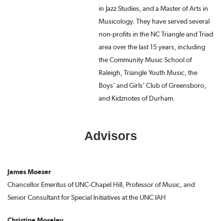
in Jazz Studies, and a Master of Arts in
Musicology. They have served several
non-profits in the NC Triangle and Triad
area over the last 15 years, including
the Community Music School of
Raleigh, Triangle Youth Music, the
Boys’ and Girls’ Club of Greensboro,
and Kidznotes of Durham.
Advisors
James Moeser
Chancellor Emeritus of UNC-Chapel Hill, Professor of Music, and
Senior Consultant for Special Initiatives at the UNC IAH
Christine Moseley