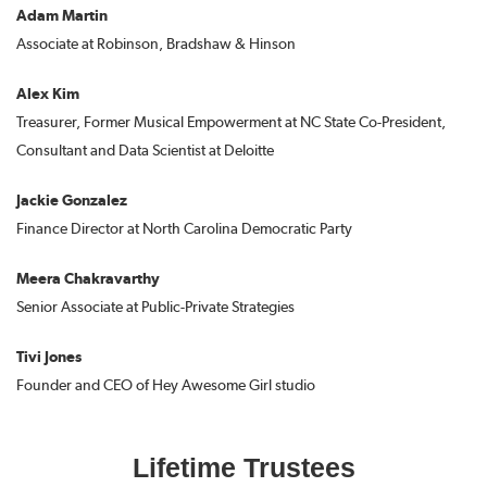
Adam Martin
Associate at Robinson, Bradshaw & Hinson
Alex Kim
Treasurer, Former Musical Empowerment at NC State Co-President,
Consultant and Data Scientist at Deloitte
Jackie Gonzalez
Finance Director at North Carolina Democratic Party
Meera Chakravarthy
Senior Associate at Public-Private Strategies
Tivi Jones
Founder and CEO of Hey Awesome Girl studio
Lifetime Trustees