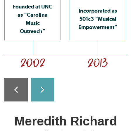
Founded at UNC
Incorporated as
as “Carolina
501c3 “Musical
Music
Empowerment”
Outreach”
2002
2013
Meredith Richard