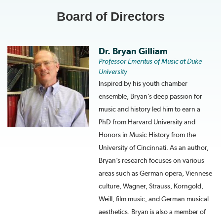
Board of Directors
Dr. Bryan Gilliam
Professor Emeritus of Music at Duke
University
Inspired by his youth chamber
ensemble, Bryan’s deep passion for
music and history led him to earn a
PhD from Harvard University and
Honors in Music History from the
University of Cincinnati. As an author,
Bryan’s research focuses on various
areas such as German opera, Viennese
culture, Wagner, Strauss, Korngold,
Weill, film music, and German musical
aesthetics. Bryan is also a member of