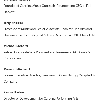
Founder of Carolina Music Outreach, Founder and CEO at Full
Harvest
Terry Rhodes
Professor of Music and Senior Associate Dean for Fine Arts and
Humanities in the College of Arts and Sciences at UNC-Chapel Hill
Michael Richard
Retired Corporate Vice President and Treasurer at McDonald’s
Corporation
Meredith Richard
Former Executive Director, Fundraising Consultant @ Campbell &
Company
Ketura Parker
Director of Development for Carolina Performing Arts