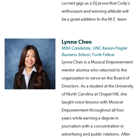
current gigs as a DJ prove that Cody’s
enthusiasm and winning attitude will
be a great addition to the M.E. team.
Lynne Chen
MBA Candidate, UNC Kenan-Flagler
Business School, Forté Fellow
Lynne Chen is a Musical Empowerment
mentor alumna who returned to the
organization to serve on the Board of
Directors. As a student at the University
of North Carolina at Chapel Hill, she
taught voice lessons with Musical
Empowerment throughout all four
years while earning a degree in
journalism with a concentration in
advertising and public relations. After