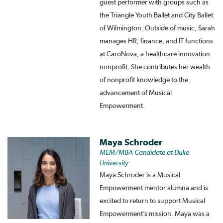
guest performer with groups such as
the Triangle Youth Ballet and City Ballet
of Wilmington. Outside of music, Sarah
manages HR, finance, and IT functions
at CaroNova, a healthcare innovation
nonprofit. She contributes her wealth
of nonprofit knowledge to the
advancement of Musical
Empowerment.
Maya Schroder
MEM/MBA Candidate at Duke
University
Maya Schroder is a Musical
Empowerment mentor alumna and is
excited to return to support Musical
Empowerment’s mission. Maya was a