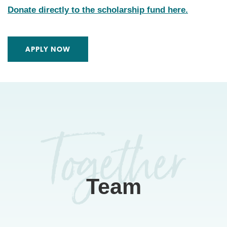
Donate directly to the scholarship fund here.
APPLY NOW
Team