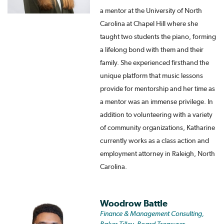
a mentor at the University of North
Carolina at Chapel Hill where she
taught two students the piano, forming
a lifelong bond with them and their
family. She experienced firsthand the
unique platform that music lessons
provide for mentorship and her time as
a mentor was an immense privilege. In
addition to volunteering with a variety
of community organizations, Katharine
currently works as a class action and
employment attorney in Raleigh, North
Carolina.
Woodrow Battle
Finance & Management Consulting,