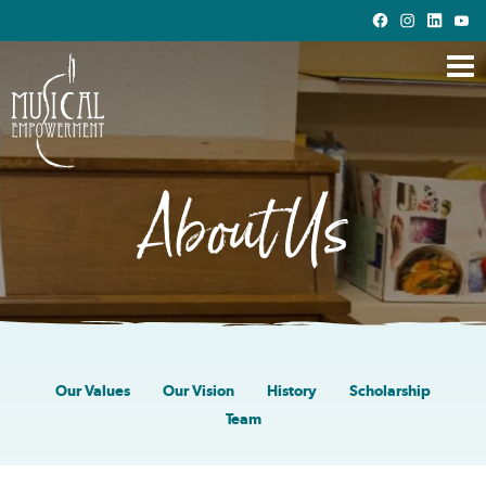
Skip
to
Main
Content
About Us
Our Values
Our Vision
History
Scholarship
Team