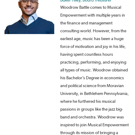
Baker Tilley, Board Treasurer
Woodrow Battle comes to Musical
Empowerment with multiple years in
the finance and management
consulting world. However, from the
earliest age, music has been a huge
force of motivation and joy in his life,
having spent countless hours
practicing, performing, and enjoying
all types of music. Woodrow obtained
his Bachelor’s Degree in economics
and political science from Moravian
University, in Bethlehem Pennsylvania,
where he furthered his musical
passions in groups like the jazz big-
band and orchestra. Woodrow was
inspired to join Musical Empowerment
through its mission of bringing a