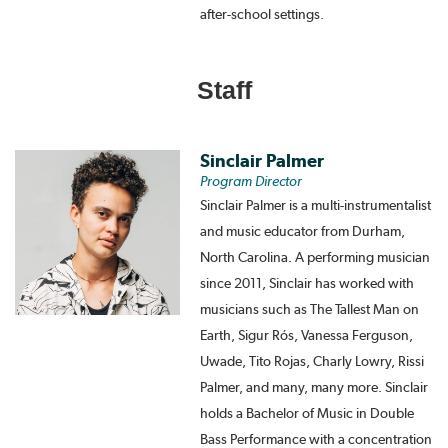
after-school settings.
Staff
Sinclair Palmer
Program Director
Sinclair Palmer is a multi-instrumentalist
and music educator from Durham,
North Carolina. A performing musician
since 2011, Sinclair has worked with
musicians such as The Tallest Man on
Earth, Sigur Rós, Vanessa Ferguson,
Uwade, Tito Rojas, Charly Lowry, Rissi
Palmer, and many, many more. Sinclair
holds a Bachelor of Music in Double
Bass Performance with a concentration