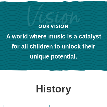
OUR VISION
A world where music is a catalyst
for all children to unlock their
unique potential.
History