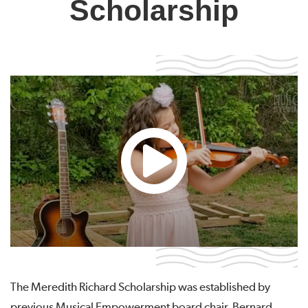
Scholarship
The Meredith Richard Scholarship was established by
previous Musical Empowerment board chair, Bernard