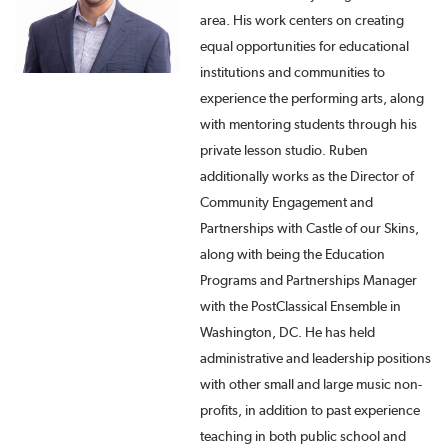
area. His work centers on creating
equal opportunities for educational
institutions and communities to
experience the performing arts, along
with mentoring students through his
private lesson studio. Ruben
additionally works as the Director of
Community Engagement and
Partnerships with Castle of our Skins,
along with being the Education
Programs and Partnerships Manager
with the PostClassical Ensemble in
Washington, DC. He has held
administrative and leadership positions
with other small and large music non-
profits, in addition to past experience
teaching in both public school and