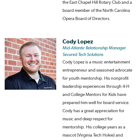
the East Chapel Hill Rotary Club and a
board member of the North Carolina
Opera Board of Directors.
Cody Lopez
Mid-Atlantic Relationship Manager
Secured Tech Solutions
Cody Lopez is a music entertainment
entrepreneur and seasoned advocate
for youth mentorship. His nonprofit
leadership experiences through 4-H
and College Mentors for Kids have
prepared him well for board service.
Cody has a great appreciation for
music and deep respect for
mentorship. His college years as a
mascot (Virginia Tech Hokie) and