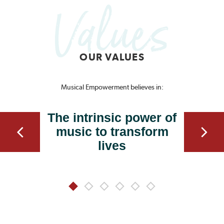
OUR VALUES
Musical Empowerment believes in:
The intrinsic power of
music to transform
lives
1
2
3
4
5
6