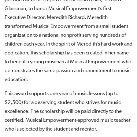
Glassman, to honor Musical Empowerment’s first
Executive Director, Meredith Richard. Meredith
transformed Musical Empowerment from a small student
organization to a national nonprofit serving hundreds of
children each year. In the spirit of Meredith’s hard work and
dedication, this scholarship has been created in her name
to benefit a young musician at Musical Empowerment who
demonstrates the same passion and commitment to music
education.
This award supports one year of music lessons (up to
$2,500) for a deserving student who strives for music
excellence. The scholarship will be paid directly to the
certified, Musical Empowerment-approved music teacher
who is selected by the student and mentor.