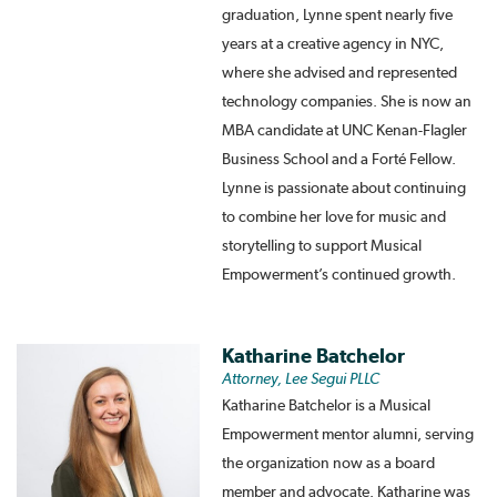
graduation, Lynne spent nearly five
years at a creative agency in NYC,
where she advised and represented
technology companies. She is now an
MBA candidate at UNC Kenan-Flagler
Business School and a Forté Fellow.
Lynne is passionate about continuing
to combine her love for music and
storytelling to support Musical
Empowerment’s continued growth.
Katharine Batchelor
Attorney, Lee Segui PLLC
Katharine Batchelor is a Musical
Empowerment mentor alumni, serving
the organization now as a board
member and advocate. Katharine was