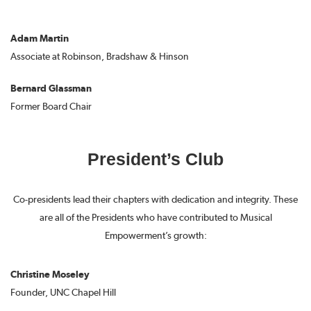
Adam Martin
Associate at Robinson, Bradshaw & Hinson
Bernard Glassman
Former Board Chair
President’s Club
Co-presidents lead their chapters with dedication and integrity. These
are all of the Presidents who have contributed to Musical
Empowerment’s growth:
Christine Moseley
Founder, UNC Chapel Hill