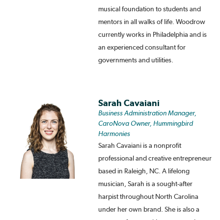
musical foundation to students and
mentors in all walks of life. Woodrow
currently works in Philadelphia and is
an experienced consultant for
governments and utilities.
Sarah Cavaiani
Business Administration Manager,
CaroNova Owner, Hummingbird
Harmonies
Sarah Cavaiani is a nonprofit
professional and creative entrepreneur
based in Raleigh, NC. A lifelong
musician, Sarah is a sought-after
harpist throughout North Carolina
under her own brand. She is also a